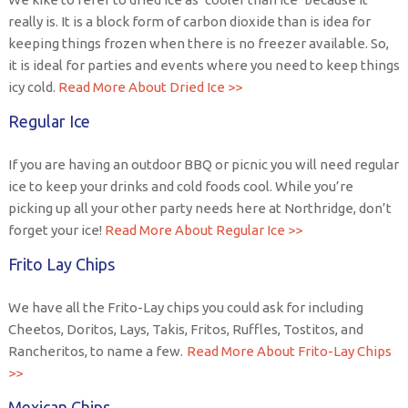
really is. It is a block form of carbon dioxide than is idea for
keeping things frozen when there is no freezer available. So,
it is ideal for parties and events where you need to keep things
icy cold.
Read More About Dried Ice >>
Regular Ice
If you are having an outdoor BBQ or picnic you will need regular
ice to keep your drinks and cold foods cool. While you’re
picking up all your other party needs here at Northridge, don’t
forget your ice!
Read More About Regular Ice >>
Frito Lay Chips
We have all the Frito-Lay chips you could ask for including
Cheetos, Doritos, Lays, Takis, Fritos, Ruffles, Tostitos, and
Rancheritos, to name a few.
Read More About Frito-Lay Chips
>>
Mexican Chips