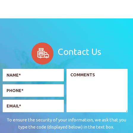
Contact Us
To ensure the security of your information, we ask that you
type the code (displayed below) in the text box.