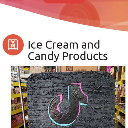
Ice Cream and
Candy Products