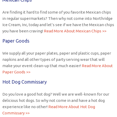
Are finding it hard to find some of you favorite Mexican chips
in regular supermarkets? Then why not come into Northridge
Ice Cream, Inc, today and let’s see if we have the Mexican chips
you have been craving!
Read More About Mexican Chips >>
Paper Goods
We supply all your paper plates, paper and plastic cups, paper
napkins and all other types of party serving wear that will
make your event clean-up that much easier!
Read More About
Paper Goods >>
Hot Dog Commissary
Do you love a good hot dog? Well we are well-known for our
delicious hot dogs. So why not come in and have a hot dog
experience like no other!
Read More About Hot Dog
Commissary >>