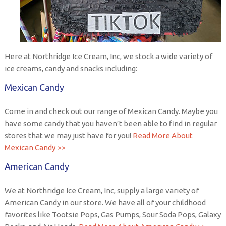
Here at Northridge Ice Cream, Inc, we stock a wide variety of
ice creams, candy and snacks including:
Mexican Candy
Come in and check out our range of Mexican Candy. Maybe you
have some candy that you haven’t been able to find in regular
stores that we may just have for you!
Read More About
Mexican Candy >>
American Candy
We at Northridge Ice Cream, Inc, supply a large variety of
American Candy in our store. We have all of your childhood
favorites like Tootsie Pops, Gas Pumps, Sour Soda Pops, Galaxy