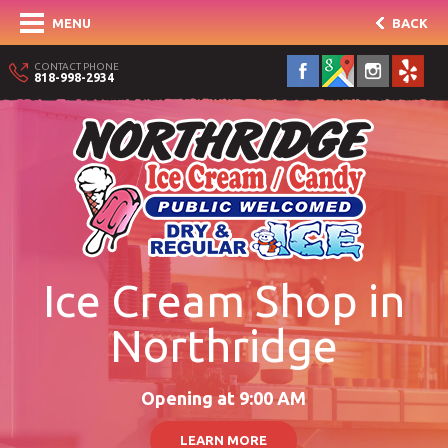
MENU
BACK
CONTACT PHONE
818-998-2934
Ice Cream Shop in
Northridge
Opening at 9:00 AM
LEARN MORE