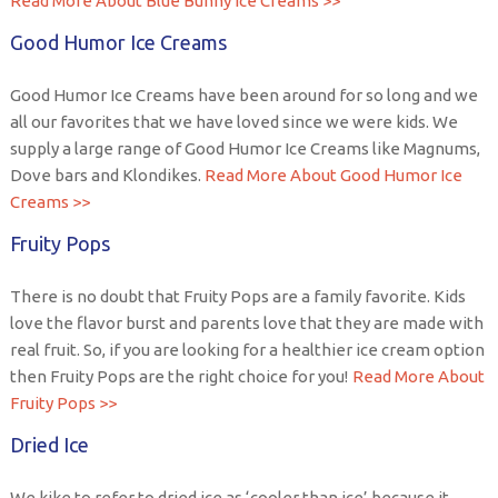
Read More About Blue Bunny Ice Creams >>
Good Humor Ice Creams
Good Humor Ice Creams have been around for so long and we
all our favorites that we have loved since we were kids. We
supply a large range of Good Humor Ice Creams like Magnums,
Dove bars and Klondikes.
Read More About Good Humor Ice
Creams >>
Fruity Pops
There is no doubt that Fruity Pops are a family favorite. Kids
love the flavor burst and parents love that they are made with
real fruit. So, if you are looking for a healthier ice cream option
then Fruity Pops are the right choice for you!
Read More About
Fruity Pops >>
Dried Ice
We kike to refer to dried ice as ‘cooler than ice’ because it