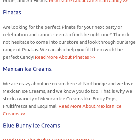
Rocks, and Air Heads.
Read More About American Candy >>
Pinatas
Are looking for the perfect Pinata for your next party or
celebration and cannot seem to find the right one? Then do
not hesitate to come into our store and look through our large
range of Pinatas. We can also help you fill them with the
perfect Candy!
Read More About Pinatas >>
Mexican Ice Creams
We are crazy about ice cream here at Northridge and we love
Mexican Ice Creams, and we know you do too. That is why we
stock a variety of Mexican Ice Creams like Fruity Pops,
Fruitifresca and Esquimal.
Read More About Mexican Ice
Creams >>
Blue Bunny Ice Creams